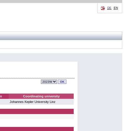
DE
EN
on
Coordinating university
Johannes Kepler University Linz