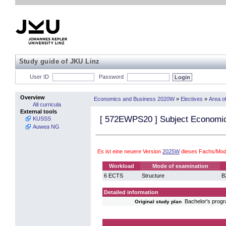
Study guide of JKU Linz
User ID
Password
Overview
Economics and Business 2020W
»
Electives
»
Area o
All curricula
External tools
[
572EWPS20
] Subject Economic
KUSSS
Auwea NG
Es ist eine neuere Version
2025W
dieses Fachs/Mod
Workload
Mode of examination
6 ECTS
Structure
B
Detailed information
Bachelor's pro
Original study plan