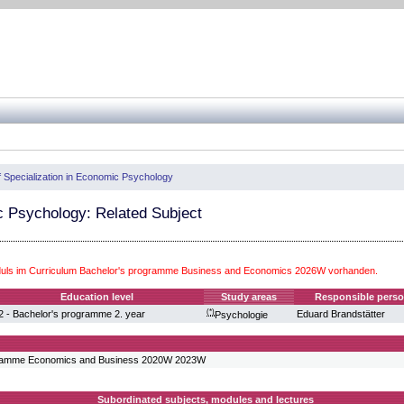
f Specialization in Economic Psychology
 Psychology: Related Subject
uls im Curriculum Bachelor's programme Business and Economics 2026W vorhanden.
Education level
Study areas
Responsible pers
(*)
2 - Bachelor's programme 2. year
Eduard Brandstätter
Psychologie
gramme Economics and Business 2020W 2023W
Subordinated subjects, modules and lectures