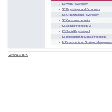
SE Work Psychology
SE Psychology and Economics
SE Organizational Psychology
SE Consumer behavior
KS Social Psychology 2
KS Social Psychology I
KS Introduction to Media Psychology
IK Experiments on Strategic Management
Version v1.0.25