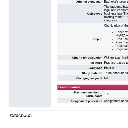
Bachelor's progr
Original study plan
The students have
legal and econom
business law. Th
Objectives
relating to the E
integration.
Clarification of t
Concepts
NAFTA –
Free Tr
Subject
Free Tra
Regional 
Regional 
Written examinat
Criteria for evaluation
Practice-based t
Methods
English
Language
To be announced
Study material
No
Changing subject?
On-site course
Maximum number of
100
participants
Assignment accord
Assignment procedure
Version v1.0.25