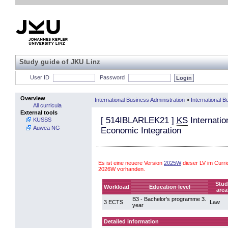
Study guide of JKU Linz
User ID
Password
Overview
International Business Administration
»
International 
All curricula
External tools
[
514IBLARLEK21
]
KS
Internatio
KUSSS
Auwea NG
Economic Integration
Es ist eine neuere Version
2025W
dieser LV im Curri
2026W vorhanden.
Stud
Workload
Education level
area
B3 - Bachelor's programme 3.
3 ECTS
Law
year
Detailed information