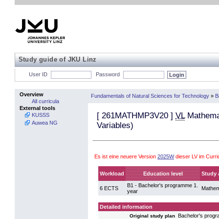
Study guide of JKU Linz
User ID
Password
Overview
Fundamentals of Natural Sciences for Technology
»
B
All curricula
External tools
[
261MATHMP3V20
]
VL
Mathemati
KUSSS
Auwea NG
Variables)
Es ist eine neuere Version
2025W
dieser LV im Curr
Workload
Education level
Study 
B1 - Bachelor's programme 1.
6 ECTS
Mathem
year
Detailed information
Bachelor's prog
Original study plan