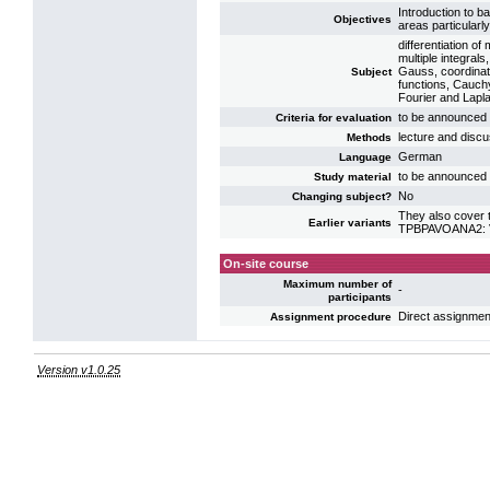
Introduction to b
Objectives
areas particularly
differentiation of
multiple integral
Gauss, coordinate
Subject
functions, Cauchy
Fourier and Lapl
to be announced b
Criteria for evaluation
lecture and discu
Methods
German
Language
to be announced b
Study material
No
Changing subject?
They also cover t
Earlier variants
TPBPAVOANA2: VL 
On-site course
Maximum number of
-
participants
Direct assignmen
Assignment procedure
Version v1.0.25