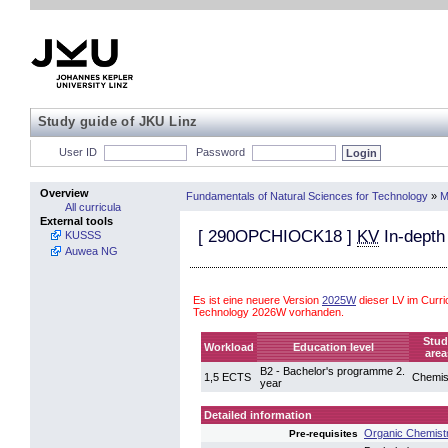
Study guide of JKU Linz
User ID
Password
Overview
Fundamentals of Natural Sciences for Technology
»
M
All curricula
External tools
[
290OPCHIOCK18
]
KV
In-depth
KUSSS
Auwea NG
Es ist eine neuere Version
2025W
dieser LV im Curr
Technology 2026W vorhanden.
Stud
Workload
Education level
area
B2 - Bachelor's programme 2.
1,5 ECTS
Chemis
year
Detailed information
Organic Chemist
Pre-requisites