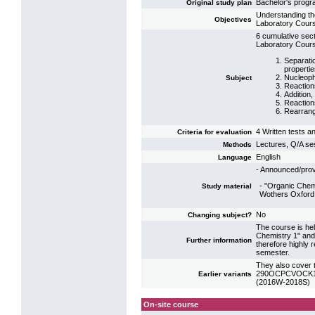
Bachelor's prog
Original study plan
Understanding th
Objectives
Laboratory Cours
6 cumulative sect
Laboratory Cours
Separati
properti
Nucleophi
Subject
Reaction
Addition,
Reaction
Rearrang
4 Written tests a
Criteria for evaluation
Lectures, Q/A se
Methods
English
Language
- Announced/prov
- "Organic Chem
Study material
Wothers Oxford
No
Changing subject?
The course is hel
Chemistry 1" and 
Further information
therefore highly
semester.
They also cover t
290OCPCVOCK16: 
Earlier variants
(2016W-2018S)
On-site course