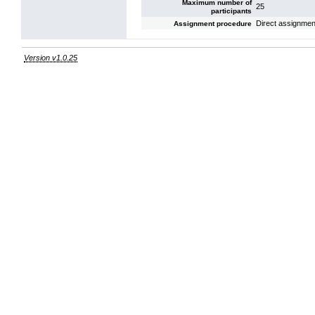
Maximum number of
25
participants
Direct assignmen
Assignment procedure
Version v1.0.25