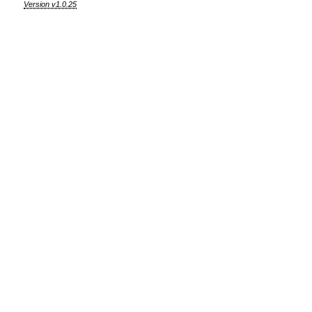
Version v1.0.25