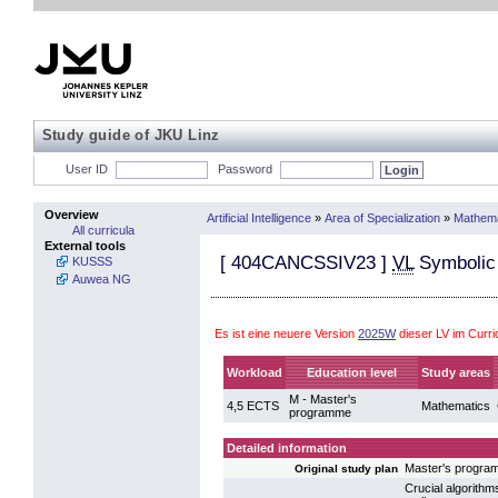
Study guide of JKU Linz
User ID
Password
Overview
Artificial Intelligence
»
Area of Specialization
»
Mathema
All curricula
External tools
[
404CANCSSIV23
]
VL
Symbolic 
KUSSS
Auwea NG
Es ist eine neuere Version
2025W
dieser LV im Curri
Workload
Education level
Study areas
M - Master's
4,5 ECTS
Mathematics
programme
Detailed information
Master's progra
Original study plan
Crucial algorithm