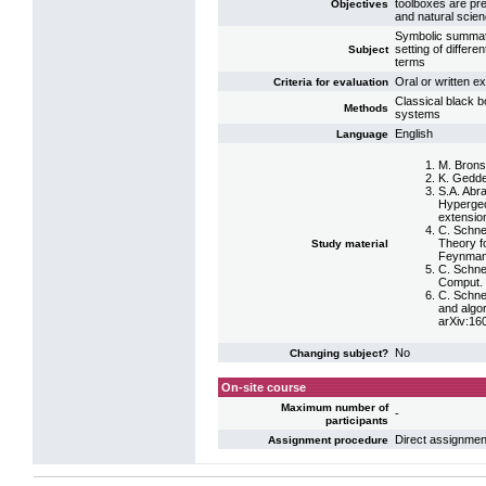
toolboxes are pre
Objectives
and natural scie
Symbolic summatio
setting of differen
Subject
terms
Oral or written e
Criteria for evaluation
Classical black b
Methods
systems
English
Language
M. Bronst
K. Gedde
S.A. Abr
Hypergeo
extensio
C. Schne
Theory fo
Study material
Feynman 
C. Schne
Comput. 
C. Schne
and algo
arXiv:16
No
Changing subject?
On-site course
Maximum number of
-
participants
Direct assignmen
Assignment procedure