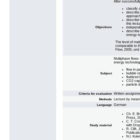
After successfully
classify 
describe 
approac
describe
this lectu
Objectives
independe
describe 
energy t
The level of mat
comparable to t
Flow, 2005; und 
Multiphase flows a
energy technologi
flow in 
bubble r
Subject
fluidized
CO2 capt
particle 
Written assignmen
Criteria for evaluation
Lecture by means
Methods
German
Language
Ch. E. B
Press, 2
C. T. Cr
with Dro
Study material
R. Clift,
Publicati
N.I. Kol