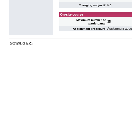
No
Changing subject?
On-site course
Maximum number of
35
participants
Assignment accord
Assignment procedure
Version v1.0.25