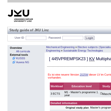
Study guide of JKU Linz
User ID
Password
Mechanical Engineering
»
Elective subjects (Specialis
Overview
Engineering
»
Sustainable Energy Technologies
All curricula
External tools
[
445VPREMPSK23
]
KV
Multipha
KUSSS
Auwea NG
Es ist eine neuere Version
2025W
dieser LV im Curr
vorhanden.
Workload
Education level
Study 
M1 - Master's programme 1.
(*)
3 ECTS
Masch
year
Detailed information
Master's progra
Original study plan