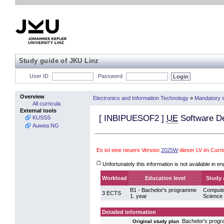
Study guide of JKU Linz
User ID
Password
Overview
Electronics and Information Technology
»
Mandatory s
All curricula
External tools
[
INBIPUESOF2
]
UE
Software D
KUSSS
Auwea NG
Es ist eine neuere Version
2025W
dieser LV im Curr
(*)
Unfortunately this information is not available in en
Workload
Education level
Study 
B1 - Bachelor's programme
Compute
3 ECTS
1. year
Science
Detailed information
Bachelor's prog
Original study plan