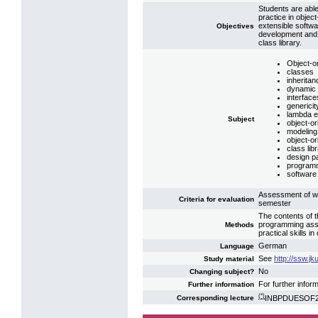
Students are able
practice in object
extensible softw
Objectives
development and s
class library.
Object-or
classes
inheritan
dynamic 
interface
genericit
lambda e
Subject
object-or
modeling
object-o
class lib
design p
programm
software 
Assessment of we
Criteria for evaluation
semester
The contents of 
programming assi
Methods
practical skills 
German
Language
See
http://ssw.j
Study material
No
Changing subject?
For further infor
Further information
(*)
INBPDUESOF2: 
Corresponding lecture