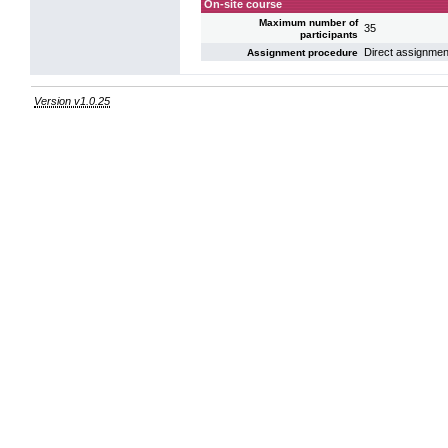
On-site course
Maximum number of
35
participants
Direct assignmen
Assignment procedure
Version v1.0.25