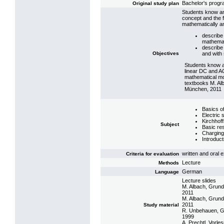
Bachelor's prog
Original study plan
Students know and
concept and the f
mathematically a
describe 
mathemat
describe 
Objectives
and with 
Students know a
linear DC and AC
mathematical mod
textbooks M. Al
München, 2011
Basics o
Electric
Kirchhof
Subject
Basic res
Charging
Introduct
written and oral
Criteria for evaluation
Lecture
Methods
German
Language
Lecture slides
M. Albach, Grund
2011
M. Albach, Grund
2011
Study material
R. Unbehauen, Gru
1999
A. Prechtl, Vorle