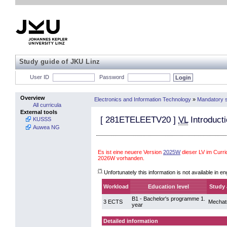
Study guide of JKU Linz
User ID
Password
Overview
Electronics and Information Technology
»
Mandatory s
All curricula
External tools
[
281ETELEETV20
]
VL
Introducti
KUSSS
Auwea NG
Es ist eine neuere Version
2025W
dieser LV im Curr
2026W vorhanden.
(*)
Unfortunately this information is not available in en
Workload
Education level
Study 
B1 - Bachelor's programme 1.
3 ECTS
Mechat
year
Detailed information