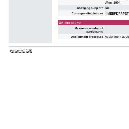
Wien, 1994
No
Changing subject?
(*)
MEBPDPRPETE: 
Corresponding lecture
On-site course
Maximum number of
-
participants
Assignment acco
Assignment procedure
Version v1.0.25