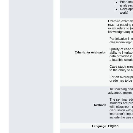
Price ma
analyses
Developm
work)
Exam/re-exam wit
reach a passing 
exam refers to (a) 
knowledge acquir
Participation in
classroom logic 
Quality of case 
Criteria for evaluation
ability to interla
data provided in
a feasible soluti
Case study pres
to the ability t
For an overall p
grade has to be
The teaching and 
advanced topics i
The seminar adop
students are pr
Methods
with classroom 
discussion with p
instructor’s inp
include the use 
English
Language