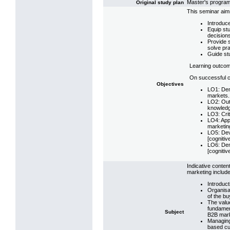
Master's progr
Original study plan
This seminar aim
Introduc
Equip stu
decision
Provide s
solve pr
Guide stud
Learning outco
On successful co
Objectives
LO1: Dem
markets.
LO2: Outl
knowledg
LO3: Crit
LO4: App
marketing
LO5: Dev
[cognitiv
LO6: Demo
[cognitiv
Indicative conten
marketing includ
Introduct
Organisat
of the bu
The valu
fundamen
Subject
B2B mark
Managing 
based cu