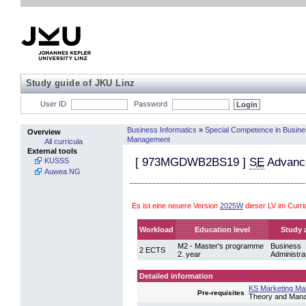
Study guide of JKU Linz
User ID
Password
Business Informatics
»
Special Competence in Busin
Overview
Management
All curricula
External tools
[
973MGDWB2BS19
]
SE
Advance
KUSSS
Auwea NG
Es ist eine neuere Version
2025W
dieser LV im Curr
Workload
Education level
Study 
M2 - Master's programme
Business
2 ECTS
2. year
Administra
Detailed information
KS Marketing M
Pre-requisites
Theory and Manag