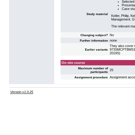
Selected 
Presentat
Case stu
Study material
Kotler, Philip, 
Management. Glo
The relevant mat
No
Changing subject?
none
Further information
They also cover t
973SMCPTBMS10: 
Earlier variants
2019S)
On-site course
Maximum number of
25
participants
Assignment accord
Assignment procedure
Version v1.0.25