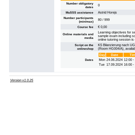
Number obligatory
0
dates
Astrid Horejs
MuSSS assistance
Number participants
80 / 999
(min/max)
€ 0,00
Course fee
Learning objectives for se
Online materials and
sample exam including so
media
online tutoring session is 
KS Bilanzierung nach UGB 
Script on the
(Room HG004/A), availab
onlineshop
Day
Date
Ti
Mon
24.06.2024
12:00 -
Dates
Tue
17.09.2024
16:00 -
Version v1.0.25