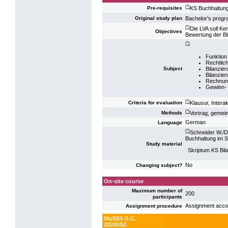
(*)
KS Buchhaltun
Pre-requisites
Bachelor's pro
Original study plan
(*)
Die LVA soll Ke
Objectives
Bewertung der Bi
(*)
Funktion
Rechtlic
Bilanzie
Subject
Bilanzie
Rechnun
Gewinn- 
(*)
Klausur, Intera
Criteria for evaluation
(*)
Vortrag, gemei
Methods
German
Language
(*)
Schneider W./D
Buchhaltung im S
Study material
Skriptum KS Bi
No
Changing subject?
On-site course
Maximum number of
200
participants
Assignment accord
Assignment procedure
MuSSS O.C.
2024SS2