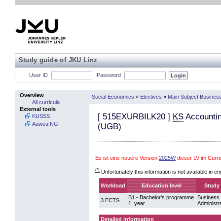
Study guide of JKU Linz
User ID
Password
Overview
Social Economics
»
Electives
»
Main Subject Business
All curricula
External tools
[
515EXURBILK20
]
KS
Accountin
KUSSS
Auwea NG
(UGB)
Es ist eine neuere Version
2025W
dieser LV im Curr
(*)
Unfortunately this information is not available in en
Workload
Education level
Study 
B1 - Bachelor's programme
Business
3 ECTS
1. year
Administr
Detailed information