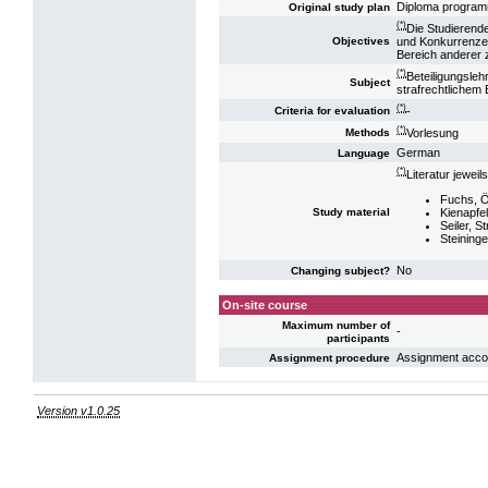
Diploma progra
Original study plan
(*)
Die Studierend
und Konkurrenzen
Objectives
Bereich anderer 
(*)
Beteiligungsle
Subject
strafrechtlichem
(*)
-
Criteria for evaluation
(*)
Vorlesung
Methods
German
Language
(*)
Literatur jeweil
Fuchs, Ös
Kienapfel
Study material
Seiler, S
Steininger
No
Changing subject?
On-site course
Maximum number of
-
participants
Assignment accord
Assignment procedure
Version v1.0.25