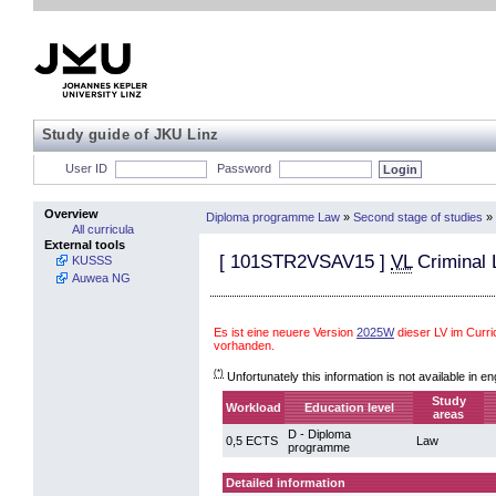
Study guide of JKU Linz
User ID
Password
Overview
Diploma programme Law
»
Second stage of studies
»
All curricula
External tools
[
101STR2VSAV15
]
VL
Criminal 
KUSSS
Auwea NG
Es ist eine neuere Version
2025W
dieser LV im Cur
vorhanden.
(*)
Unfortunately this information is not available in en
Study
Workload
Education level
areas
D - Diploma
0,5 ECTS
Law
programme
Detailed information