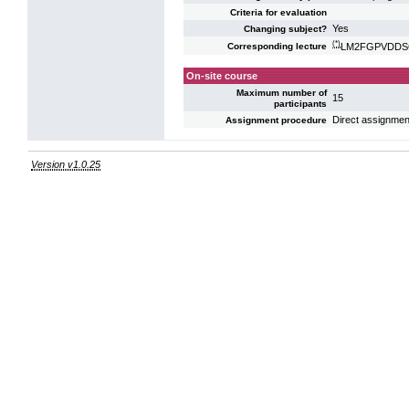
Criteria for evaluation
Yes
Changing subject?
(*)
LM2FGPVDDSG: 
Corresponding lecture
On-site course
Maximum number of
15
participants
Direct assignmen
Assignment procedure
Version v1.0.25