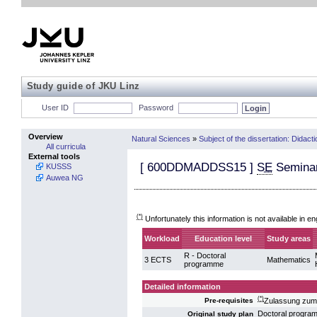
Study guide of JKU Linz
User ID
Password
Overview
Natural Sciences
»
Subject of the dissertation: Didact
All curricula
External tools
[
600DDMADDSS15
]
SE
Seminar
KUSSS
Auwea NG
(*)
Unfortunately this information is not available in en
Workload
Education level
Study areas
R - Doctoral
3 ECTS
Mathematics
programme
Detailed information
(*)
Zulassung zum 
Pre-requisites
Doctoral progra
Original study plan