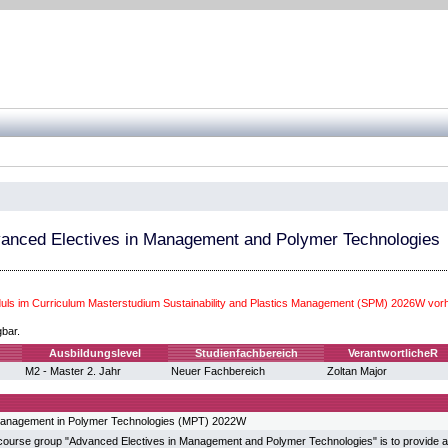
anced Electives in Management and Polymer Technologies
ls im Curriculum Masterstudium Sustainability and Plastics Management (SPM) 2026W vor
gbar.
Ausbildungslevel
Studienfachbereich
VerantwortlicheR
M2 - Master 2. Jahr
Neuer Fachbereich
Zoltan Major
anagement in Polymer Technologies (MPT) 2022W
 course group "Advanced Electives in Management and Polymer Technologies" is to provide a 