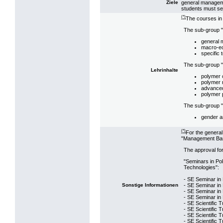
general manageme
Ziele
students must se
(*)
The courses in
The sub-group "
general
macro-e
specific 
The sub-group "
Lehrinhalte
polymer 
polymer 
advanced
polymer 
The sub-group "S
gender a
(*)
For the genera
"Management Bas
The approval for
"Seminars in Po
Technologies":
- SE Seminar in
- SE Seminar in 
Sonstige Informationen
- SE Seminar in
- SE Seminar in 
- SE Scientific 
- SE Scientific T
- SE Scientific 
- SE Scientific T