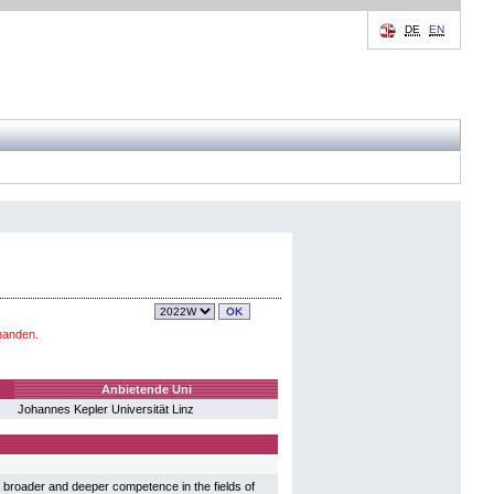
DE
EN
handen.
Anbietende Uni
Johannes Kepler Universität Linz
broader and deeper competence in the fields of