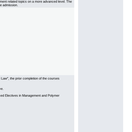
ment related topics on a more advanced level. The
he admission.
aw", the prior completion of the courses
ve.
nced Electives in Management and Polymer