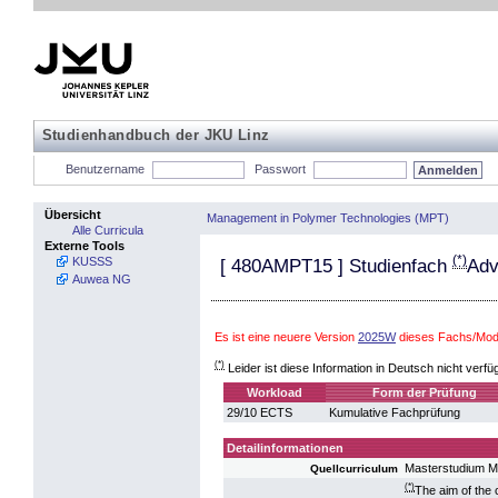
Studienhandbuch der JKU Linz
Benutzername
Passwort
Übersicht
Management in Polymer Technologies (MPT)
Alle Curricula
Externe Tools
(*)
KUSSS
[
480AMPT15
] Studienfach
Adv
Auwea NG
Es ist eine neuere Version
2025W
dieses Fachs/Modu
(*)
Leider ist diese Information in Deutsch nicht verfü
Workload
Form der Prüfung
29/10 ECTS
Kumulative Fachprüfung
Detailinformationen
Masterstudium M
Quellcurriculum
(*)
The aim of the