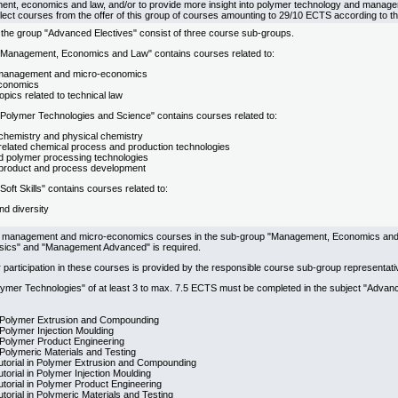
nt, economics and law, and/or to provide more insight into polymer technology and manage
lect courses from the offer of this group of courses amounting to 29/10 ECTS according to t
 the group "Advanced Electives" consist of three course sub-groups.
Management, Economics and Law" contains courses related to:
 management and micro-economics
conomics
topics related to technical law
Polymer Technologies and Science" contains courses related to:
chemistry and physical chemistry
related chemical process and production technologies
 polymer processing technologies
product and process development
oft Skills" contains courses related to:
nd diversity
l management and micro-economics courses in the sub-group "Management, Economics and L
ics" and "Management Advanced" is required.
 participation in these courses is provided by the responsible course sub-group representati
lymer Technologies" of at least 3 to max. 7.5 ECTS must be completed in the subject "Adva
 Polymer Extrusion and Compounding
Polymer Injection Moulding
 Polymer Product Engineering
Polymeric Materials and Testing
Tutorial in Polymer Extrusion and Compounding
utorial in Polymer Injection Moulding
Tutorial in Polymer Product Engineering
utorial in Polymeric Materials and Testing