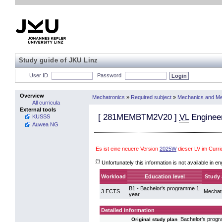
Study guide of JKU Linz
User ID
Password
Overview
Mechatronics
»
Required subject
»
Mechanics and Me
All curricula
External tools
[
281MEMBTM2V20
]
VL
Enginee
KUSSS
Auwea NG
Es ist eine neuere Version
2025W
dieser LV im Curr
(*)
Unfortunately this information is not available in en
Workload
Education level
Study 
B1 - Bachelor's programme 1.
3 ECTS
Mechat
year
Detailed information
Bachelor's prog
Original study plan