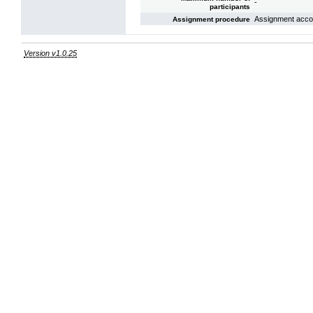
-
participants
Assignment acco
Assignment procedure
Version v1.0.25