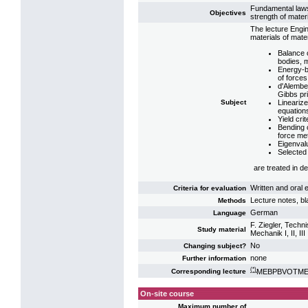
Fundamental laws
Objectives
strength of mater
The lecture Engi
materials of mate
Balance 
bodies, m
Energy-b
of forces
d'Alember
Gibbs pri
Subject
Linearize
equation
Yield cri
Bending o
force me
Eigenvalu
Selected 
are treated in det
Written and oral
Criteria for evaluation
Lecture notes, b
Methods
German
Language
F. Ziegler, Tech
Study material
Mechanik I, II, III
No
Changing subject?
none
Further information
(*)
MEBPBVOTME2:
Corresponding lecture
On-site course
Maximum number of