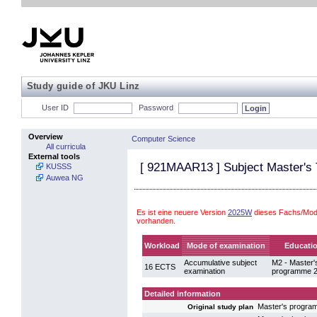
Study guide of JKU Linz
User ID
Password
Overview
Computer Science
All curricula
External tools
[
921MAAR13
] Subject Master's
KUSSS
Auwea NG
Es ist eine neuere Version
2025W
dieses Fachs/Mod
vorhanden.
Workload
Mode of examination
Educatio
Accumulative subject
M2 - Master'
16 ECTS
examination
programme 2
Detailed information
Master's progr
Original study plan