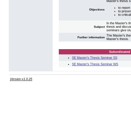
Master's thesis 
to report
Objectives
to presen
to critic
In the Master's t
thesis and discus
Subject
seminars give stu
The Master's the
Further information
Master's thesis.
Subordinated 
SE Master's Thesis Seminar SS
SE Master's Thesis Seminar WS
Version v1.0.25