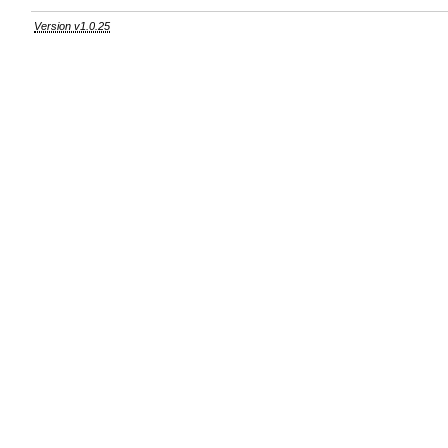
Version v1.0.25