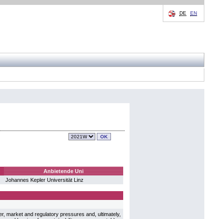
DE
EN
Anbietende Uni
Johannes Kepler Universität Linz
r, market and regulatory pressures and, ultimately,