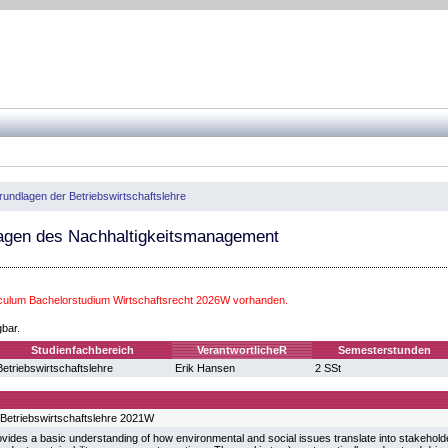
rundlagen der Betriebswirtschaftslehre
gen des Nachhaltigkeitsmanagement
iculum Bachelorstudium Wirtschaftsrecht 2026W vorhanden.
gbar.
Studienfachbereich
VerantwortlicheR
Semesterstunden
Betriebswirtschaftslehre
Erik Hansen
2 SSt
Betriebswirtschaftslehre 2021W
vides a basic understanding of how environmental and social issues translate into stakeholde