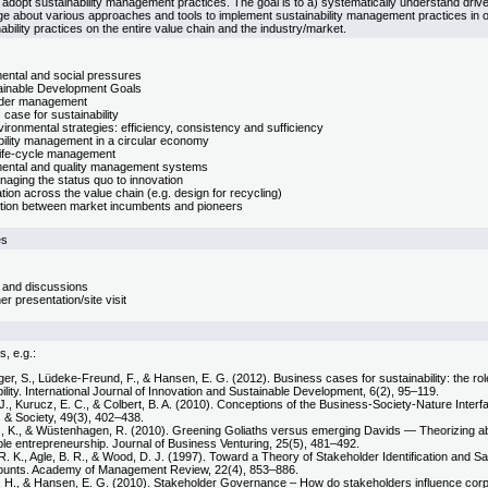
opt sustainability management practices. The goal is to a) systematically understand driver
e about various approaches and tools to implement sustainability management practices in or
ability practices on the entire value chain and the industry/market.
ental and social pressures
inable Development Goals
lder management
case for sustainability
ironmental strategies: efficiency, consistency and sufficiency
bility management in a circular economy
life-cycle management
ental and quality management systems
aging the status quo to innovation
tion across the value chain (e.g. design for recycling)
tion between market incumbents and pioneers
es
 and discussions
ner presentation/site visit
s, e.g.:
er, S., Lüdeke-Freund, F., & Hansen, E. G. (2012). Business cases for sustainability: the ro
ility. International Journal of Innovation and Sustainable Development, 6(2), 95–119.
., Kurucz, E. C., & Colbert, B. A. (2010). Conceptions of the Business-Society-Nature Inter
 & Society, 49(3), 402–438.
, K., & Wüstenhagen, R. (2010). Greening Goliaths versus emerging Davids — Theorizing abo
ble entrepreneurship. Journal of Business Venturing, 25(5), 481–492.
 R. K., Agle, B. R., & Wood, D. J. (1997). Toward a Theory of Stakeholder Identification and S
ounts. Academy of Management Review, 22(4), 853–886.
, H., & Hansen, E. G. (2010). Stakeholder Governance – How do stakeholders influence co