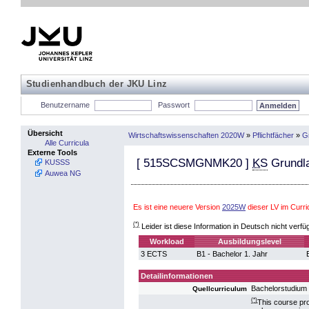
Studienhandbuch der JKU Linz
Benutzername
Passwort
Übersicht
Wirtschaftswissenschaften 2020W
»
Pflichtfächer
»
G
Alle Curricula
Externe Tools
[
515SCSMGNMK20
]
KS
Grundla
KUSSS
Auwea NG
Es ist eine neuere Version
2025W
dieser LV im Curr
(*)
Leider ist diese Information in Deutsch nicht verfü
Workload
Ausbildungslevel
3 ECTS
B1 - Bachelor 1. Jahr
Detailinformationen
Bachelorstudium 
Quellcurriculum
(*)
This course pro