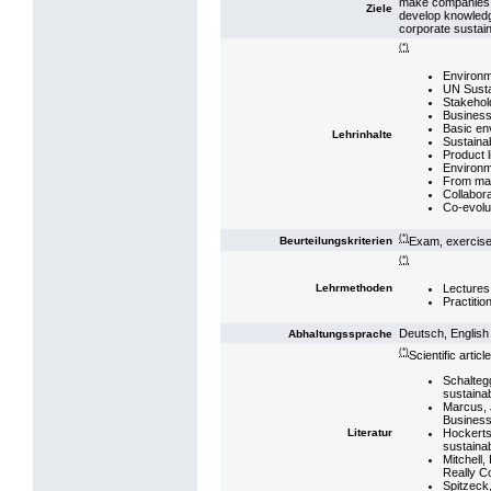
make companies ad
Ziele
develop knowledg
corporate sustain
(*)
Environm
UN Susta
Stakeho
Business 
Basic env
Lehrinhalte
Sustaina
Product 
Environm
From man
Collabora
Co-evolu
(*)
Exam, exercis
Beurteilungskriterien
(*)
Lectures
Lehrmethoden
Practitio
Deutsch, English
Abhaltungssprache
(*)
Scientific article
Schaltegg
sustainab
Marcus, J
Business
Hockerts
Literatur
sustaina
Mitchell,
Really C
Spitzeck