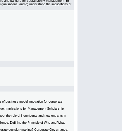
s and barriers for sustainability management, b)
ganisations, and c) understand the implications of
le of business model innovation for corporate
face: Implications for Management Scholarship.
ut the role of incumbents and new entrants in
alience: Defining the Principle of Who and What
rporate decision-making? Corporate Governance: