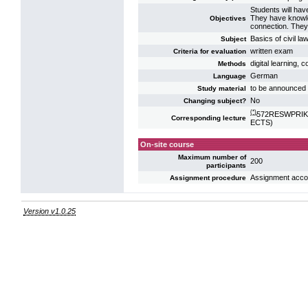
Students will hav
They have knowle
Objectives
connection. They 
Basics of civil l
Subject
written exam
Criteria for evaluation
digital learning,
Methods
German
Language
to be announced 
Study material
No
Changing subject?
(*)
572RESWPRIK15:
Corresponding lecture
ECTS)
On-site course
Maximum number of
200
participants
Assignment accord
Assignment procedure
Version v1.0.25