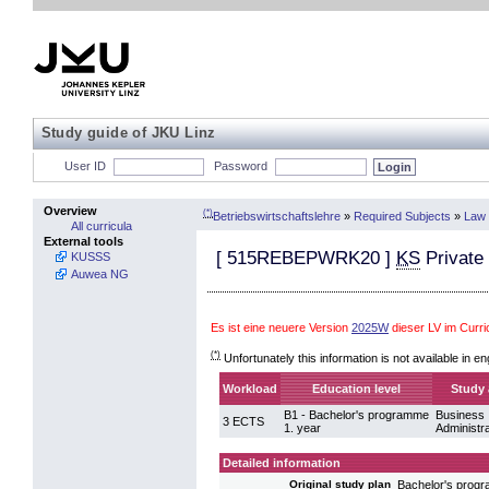
Study guide of JKU Linz
User ID
Password
Overview
(*)
Betriebswirtschaftslehre
»
Required Subjects
»
Law 
All curricula
External tools
[
515REBEPWRK20
]
KS
Private
KUSSS
Auwea NG
Es ist eine neuere Version
2025W
dieser LV im Curr
(*)
Unfortunately this information is not available in en
Workload
Education level
Study 
B1 - Bachelor's programme
Business
3 ECTS
1. year
Administra
Detailed information
Bachelor's pro
Original study plan