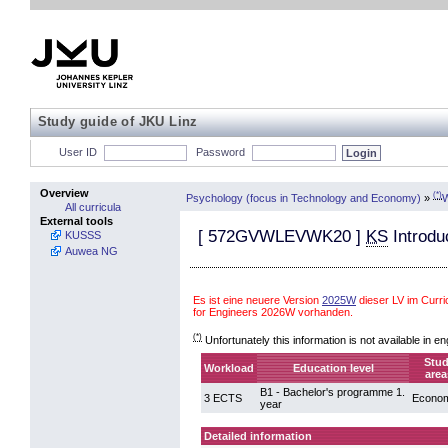
Study guide of JKU Linz
User ID
Password
Overview
(*)
Psychology (focus in Technology and Economy)
»
W
All curricula
External tools
[
572GVWLEVWK20
]
KS
Introdu
KUSSS
Auwea NG
Es ist eine neuere Version
2025W
dieser LV im Curr
for Engineers 2026W vorhanden.
(*)
Unfortunately this information is not available in en
Stu
Workload
Education level
area
B1 - Bachelor's programme 1.
3 ECTS
Econom
year
Detailed information