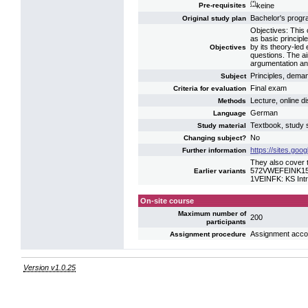
(*)
keine
Pre-requisites
Bachelor's prog
Original study plan
Objectives: This 
as basic princip
by its theory-led
Objectives
questions. The ai
argumentation and 
Principles, deman
Subject
Final exam
Criteria for evaluation
Lecture, online di
Methods
German
Language
Textbook, study s
Study material
No
Changing subject?
https://sites.go
Further information
They also cover t
572VWEFEINK15: 
Earlier variants
1VEINFK: KS Int
On-site course
Maximum number of
200
participants
Assignment accord
Assignment procedure
Version v1.0.25