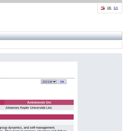
DE
EN
Anbietende Uni
Johannes Kepler Universität Linz
 group dynamics, and self-management.