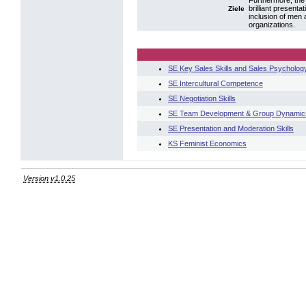
Furthermore, the 
brilliant present
Ziele
inclusion of men
organizations.
SE Key Sales Skills and Sales Psycholog
SE Intercultural Competence
SE Negotiation Skills
SE Team Development & Group Dynamic
SE Presentation and Moderation Skills
KS Feminist Economics
Version v1.0.25