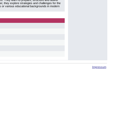
es. They learn to prepare, structure and deliver
er, they explore strategies and challenges for the
ns or various educational backgrounds in modern
Impressum