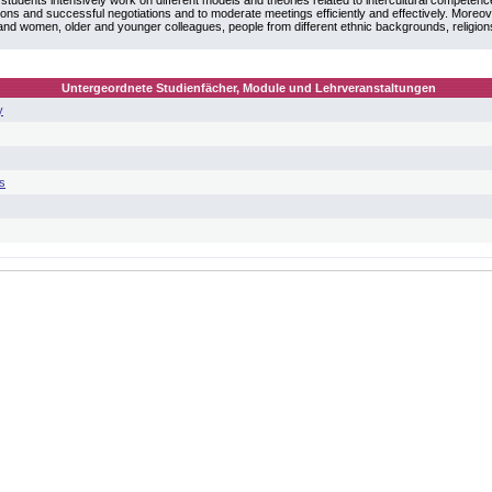
students intensively work on different models and theories related to intercultural competenc
ations and successful negotiations and to moderate meetings efficiently and effectively. Moreov
 and women, older and younger colleagues, people from different ethnic backgrounds, religio
Untergeordnete Studienfächer, Module und Lehrveranstaltungen
y
s