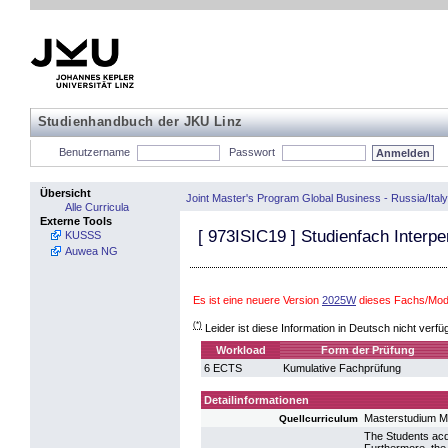
Studienhandbuch der JKU Linz
Benutzername
Passwort
Übersicht
Joint Master's Program Global Business - Russia/Italy
Alle Curricula
Externe Tools
[
973ISIC19
] Studienfach Interpe
KUSSS
Auwea NG
Es ist eine neuere Version
2025W
dieses Fachs/Mod
(*)
Leider ist diese Information in Deutsch nicht verfü
Workload
Form der Prüfung
6 ECTS
Kumulative Fachprüfung
Detailinformationen
Masterstudium 
Quellcurriculum
The Students acq