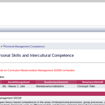
(*)
»
General Management Competence
rsonal Skills and Intercultural Competence
uls im Curriculum Masterstudium Management 2026W vorhanden.
gbar.
Ausbildungslevel
Studienfachbereich
VerantwortlicheR
M1 - Master 1. Jahr
Betriebswirtschaftslehre
Christoph Teller
Management 2021W
uire theory-based competences in the areas of interpersonal processes, group processes,