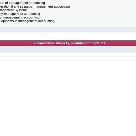
tions of management accounting
perational and strategic management accounting
nagement Systems
l by management accounting
ds of management accounting
velopments in management accounting
Subordinated subjects, modules and lectures