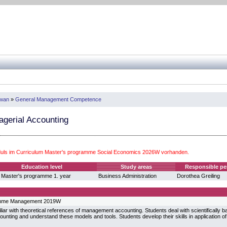
iwan
»
General Management Competence
gerial Accounting
ls im Curriculum Master's programme Social Economics 2026W vorhanden.
Education level
Study areas
Responsible pe
 Master's programme 1. year
Business Administration
Dorothea Greiling
amme Management 2019W
liar with theoretical references of management accounting. Students deal with scientifically b
nting and understand these models and tools. Students develop their skills in application o