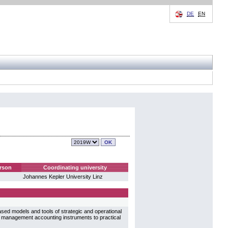
DE
EN
rson
Coordinating university
Johannes Kepler University Linz
ased models and tools of strategic and operational
f management accounting instruments to practical