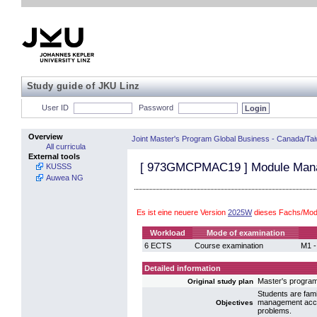
Study guide of JKU Linz
User ID
Password
Overview
Joint Master's Program Global Business - Canada/Ta
All curricula
External tools
[
973GMCPMAC19
] Module Mana
KUSSS
Auwea NG
Es ist eine neuere Version
2025W
dieses Fachs/Modu
Workload
Mode of examination
6 ECTS
Course examination
M1 -
Detailed information
Master's progr
Original study plan
Students are fami
management accou
Objectives
problems.