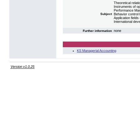
Theoretical rela
Instruments of o
Performance Ma
Subject
Behavior contro
Application fiel
International de
none
Further information
KS Managerial Accounting
Version v1.0.25