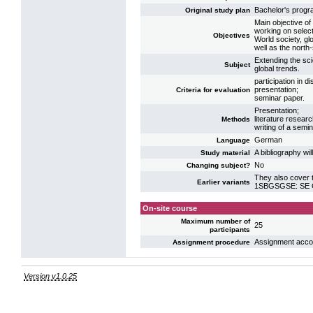
Bachelor's prog
Original study plan
Main objective of
working on select
Objectives
World society, glo
well as the north
Extending the scie
Subject
global trends.
participation in d
presentation;
Criteria for evaluation
seminar paper.
Presentation;
literature researc
Methods
writing of a semi
German
Language
A bibliography wi
Study material
No
Changing subject?
They also cover t
Earlier variants
1SBGSGSE: SE Gl
On-site course
Maximum number of
25
participants
Assignment accord
Assignment procedure
Version v1.0.25