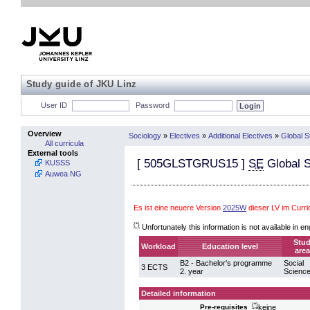
Study guide of JKU Linz
User ID
Password
Overview
Sociology
»
Electives
»
Additional Electives
»
Global S
All curricula
External tools
[
505GLSTGRUS15
]
SE
Global S
KUSSS
Auwea NG
Es ist eine neuere Version
2025W
dieser LV im Curr
(*)
Unfortunately this information is not available in en
Stu
Workload
Education level
area
B2 - Bachelor's programme
Social
3 ECTS
2. year
Scienc
Detailed information
(*)
keine
Pre-requisites